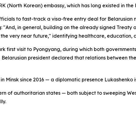
K (North Korean) embassy, which has long existed in the R
als to fast-track a visa-free entry deal for Belarusian na
 "And, in general, building on the already signed Treaty 
the very near future," identifying healthcare, education, a
first visit to Pyongyang, during which both governments 
Belarusian president declared that relations between the
in Minsk since 2016 — a diplomatic presence Lukashenko 
 of authoritarian states — both subject to sweeping West
ly.