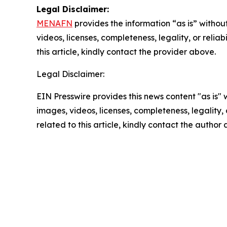
Legal Disclaimer:
MENAFN
provides the information “as is” without
videos, licenses, completeness, legality, or reliab
this article, kindly contact the provider above.
Legal Disclaimer:
EIN Presswire provides this news content "as is" 
images, videos, licenses, completeness, legality, o
related to this article, kindly contact the author