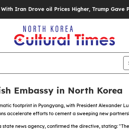
Iran Drove oil Prices Higher, Trump Gave Politi
lish Embassy in North Korea
lomatic footprint in Pyongyang, with President Alexander L
ons accelerate efforts to cement a sweeping new partners
state news agency, confirmed the directive, stating: "The p