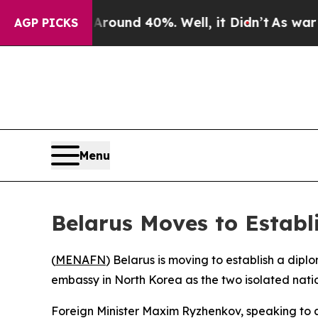
 Floor Around 40%. Well, it Didn’t
As war With 
AGP PICKS
Menu
Belarus Moves to Estab
(
MENAFN
) Belarus is moving to establish a dip
embassy in North Korea as the two isolated nati
Foreign Minister Maxim Ryzhenkov, speaking to a 