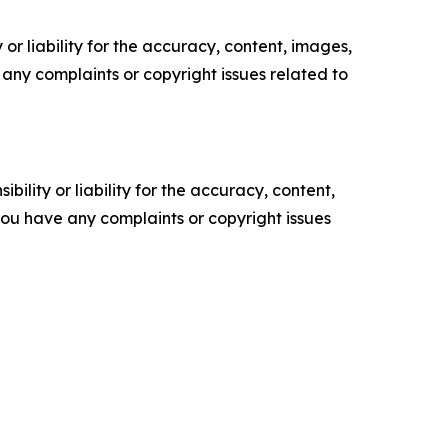
or liability for the accuracy, content, images,
ve any complaints or copyright issues related to
ility or liability for the accuracy, content,
f you have any complaints or copyright issues