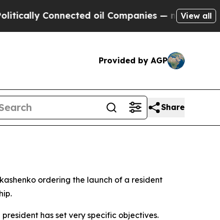
cally Connected oil Companies — not Taxpayers —
View all
Provided by AGP
Share
ukashenko ordering the launch of a resident
hip.
resident has set very specific objectives.