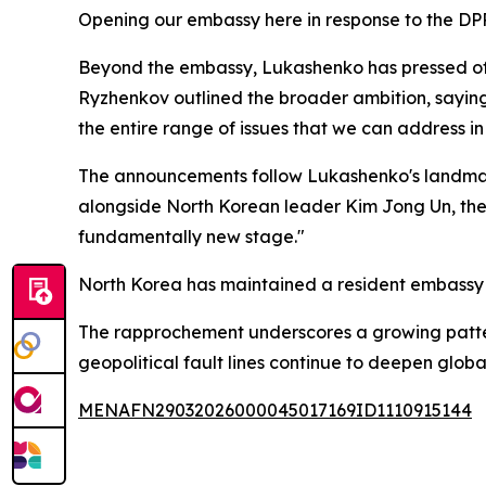
Opening our embassy here in response to the DPR
Beyond the embassy, Lukashenko has pressed offici
Ryzhenkov outlined the broader ambition, saying:
the entire range of issues that we can address in 
The announcements follow Lukashenko's landmark 
alongside North Korean leader Kim Jong Un, the 
fundamentally new stage."
North Korea has maintained a resident embassy 
The rapprochement underscores a growing pattern
geopolitical fault lines continue to deepen global
MENAFN29032026000045017169ID1110915144