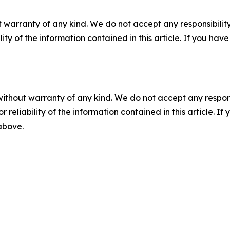
 warranty of any kind. We do not accept any responsibility 
ility of the information contained in this article. If you ha
without warranty of any kind. We do not accept any responsib
r reliability of the information contained in this article. I
 above.