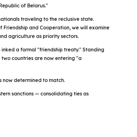
epublic of Belarus."
tionals traveling to the reclusive state.
of Friendship and Cooperation, we will examine
nd agriculture as priority sectors.
inked a formal "friendship treaty." Standing
 two countries are now entering "a
is now determined to match.
ern sanctions — consolidating ties as