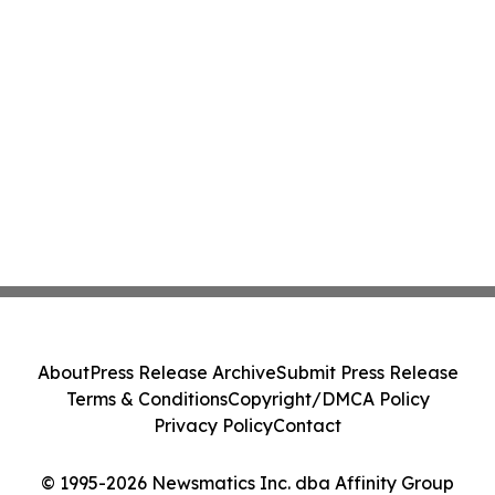
About
Press Release Archive
Submit Press Release
Terms & Conditions
Copyright/DMCA Policy
Privacy Policy
Contact
© 1995-2026 Newsmatics Inc. dba Affinity Group