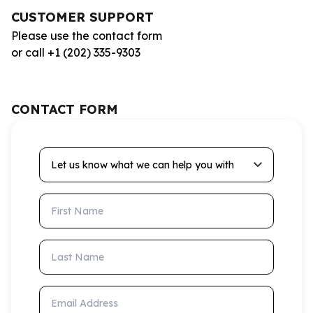
CUSTOMER SUPPORT
Please use the contact form
or call +1 (202) 335-9303
CONTACT FORM
Let us know what we can help you with
First Name
Last Name
Email Address