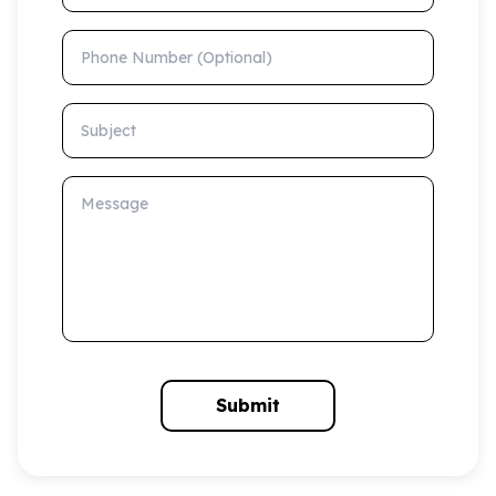
Phone Number (Optional)
Subject
Message
Submit