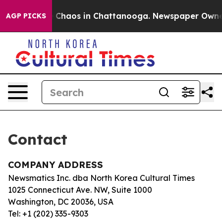
al Collapse
Chaos in Chattanooga. Newspaper Owner C
AGP PICKS
Contact
COMPANY ADDRESS
Newsmatics Inc. dba North Korea Cultural Times
1025 Connecticut Ave. NW, Suite 1000
Washington, DC 20036, USA
Tel: +1 (202) 335-9303