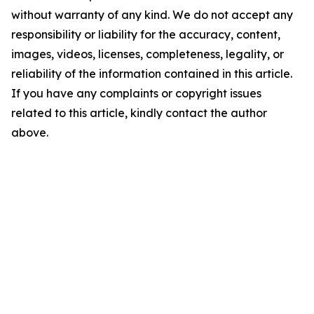
without warranty of any kind. We do not accept any
responsibility or liability for the accuracy, content,
images, videos, licenses, completeness, legality, or
reliability of the information contained in this article.
If you have any complaints or copyright issues
related to this article, kindly contact the author
above.