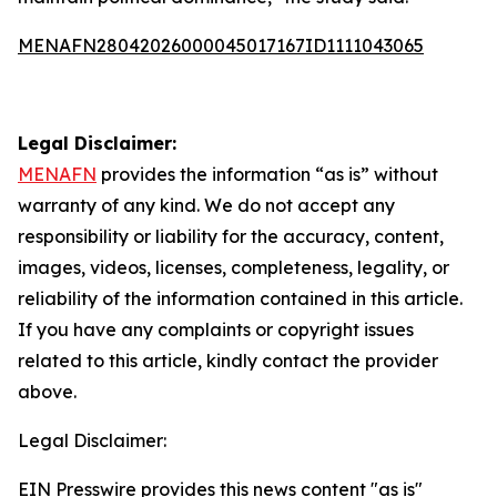
MENAFN28042026000045017167ID1111043065
Legal Disclaimer:
MENAFN
provides the information “as is” without
warranty of any kind. We do not accept any
responsibility or liability for the accuracy, content,
images, videos, licenses, completeness, legality, or
reliability of the information contained in this article.
If you have any complaints or copyright issues
related to this article, kindly contact the provider
above.
Legal Disclaimer:
EIN Presswire provides this news content "as is"