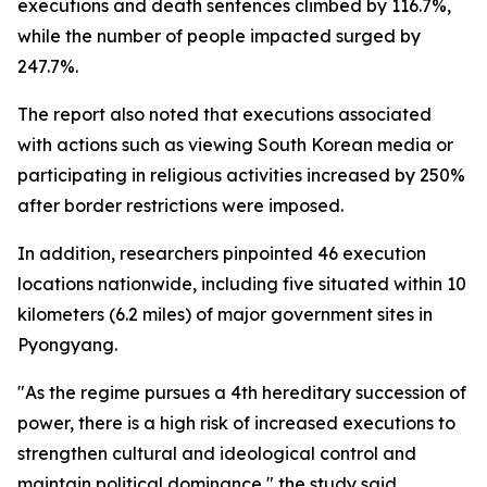
executions and death sentences climbed by 116.7%,
while the number of people impacted surged by
247.7%.
The report also noted that executions associated
with actions such as viewing South Korean media or
participating in religious activities increased by 250%
after border restrictions were imposed.
In addition, researchers pinpointed 46 execution
locations nationwide, including five situated within 10
kilometers (6.2 miles) of major government sites in
Pyongyang.
"As the regime pursues a 4th hereditary succession of
power, there is a high risk of increased executions to
strengthen cultural and ideological control and
maintain political dominance," the study said.