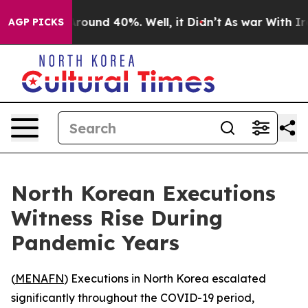
 Floor Around 40%. Well, it Didn’t
As war With Iran 
AGP PICKS
North Korean Executions
Witness Rise During
Pandemic Years
(
MENAFN
) Executions in North Korea escalated
significantly throughout the COVID-19 period,