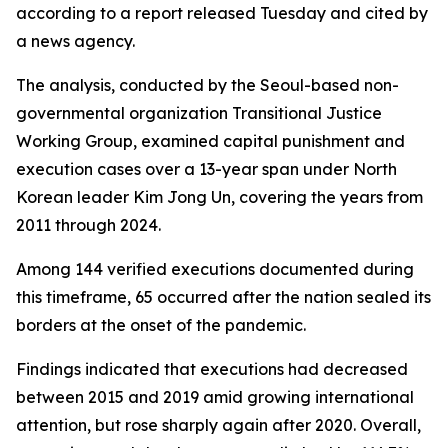
according to a report released Tuesday and cited by
a news agency.
The analysis, conducted by the Seoul-based non-
governmental organization Transitional Justice
Working Group, examined capital punishment and
execution cases over a 13-year span under North
Korean leader Kim Jong Un, covering the years from
2011 through 2024.
Among 144 verified executions documented during
this timeframe, 65 occurred after the nation sealed its
borders at the onset of the pandemic.
Findings indicated that executions had decreased
between 2015 and 2019 amid growing international
attention, but rose sharply again after 2020. Overall,