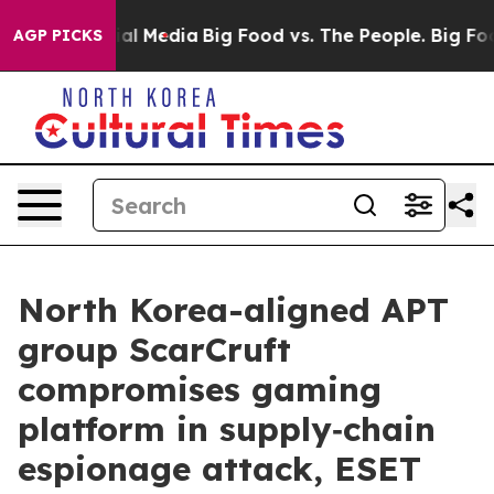
 on Social Media
Big Food vs. The People. Big Food’s 2
AGP PICKS
North Korea-aligned APT
group ScarCruft
compromises gaming
platform in supply‑chain
espionage attack, ESET