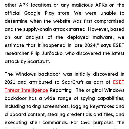
other APK locations or any malicious APKs on the
official Google Play store. We were unable to
determine when the website was first compromised
and the supply-chain attack started. However, based
on our analysis of the deployed malware, we
estimate that it happened in late 2024,” says ESET
researcher Filip Jurčacko, who discovered the latest
attack by ScarCruft.
The Windows backdoor was initially discovered in
2021 and attributed to ScarCruft as part of
ESET
Threat Intelligence
Reporting . The original Windows
backdoor has a wide range of spying capabilities,
including taking screenshots, logging keystrokes and
clipboard content, stealing credentials and files, and
executing shell commands. For C&C purposes, the