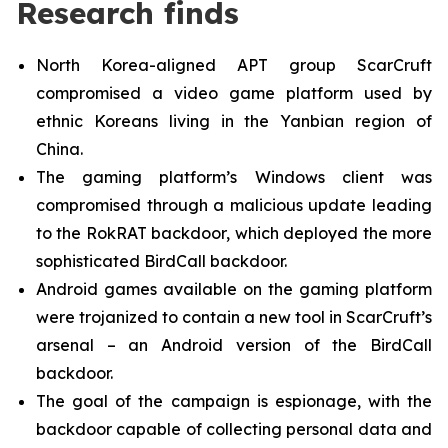
Research finds
North Korea-aligned APT group ScarCruft
compromised a video game platform used by
ethnic Koreans living in the Yanbian region of
China.
The gaming platform’s Windows client was
compromised through a malicious update leading
to the RokRAT backdoor, which deployed the more
sophisticated BirdCall backdoor.
Android games available on the gaming platform
were trojanized to contain a new tool in ScarCruft’s
arsenal – an Android version of the BirdCall
backdoor.
The goal of the campaign is espionage, with the
backdoor capable of collecting personal data and