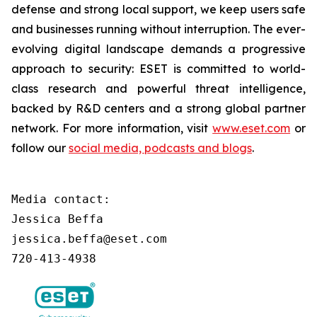
defense and strong local support, we keep users safe
and businesses running without interruption. The ever-
evolving digital landscape demands a progressive
approach to security: ESET is committed to world-
class research and powerful threat intelligence,
backed by R&D centers and a strong global partner
network. For more information, visit
www.eset.com
or
follow our
social media, podcasts and blogs
.
Media contact:

Jessica Beffa

jessica.beffa@eset.com

720-413-4938