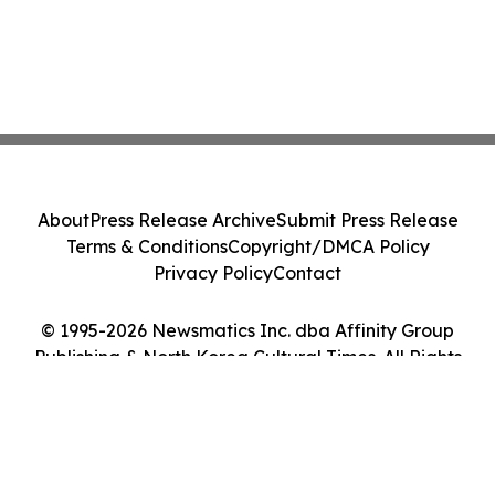
About
Press Release Archive
Submit Press Release
Terms & Conditions
Copyright/DMCA Policy
Privacy Policy
Contact
© 1995-2026 Newsmatics Inc. dba Affinity Group
Publishing & North Korea Cultural Times. All Rights
Reserved.
Cookie Settings / Your Privacy Choices