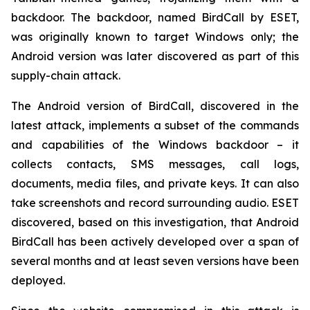
backdoor. The backdoor, named BirdCall by ESET,
was originally known to target Windows only; the
Android version was later discovered as part of this
supply-chain attack.
The Android version of BirdCall, discovered in the
latest attack, implements a subset of the commands
and capabilities of the Windows backdoor – it
collects contacts, SMS messages, call logs,
documents, media files, and private keys. It can also
take screenshots and record surrounding audio. ESET
discovered, based on this investigation, that Android
BirdCall has been actively developed over a span of
several months and at least seven versions have been
deployed.