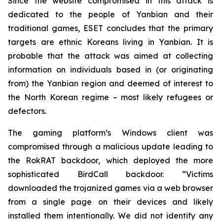
Since the website compromised in this attack is
dedicated to the people of Yanbian and their
traditional games, ESET concludes that the primary
targets are ethnic Koreans living in Yanbian. It is
probable that the attack was aimed at collecting
information on individuals based in (or originating
from) the Yanbian region and deemed of interest to
the North Korean regime – most likely refugees or
defectors.
The gaming platform’s Windows client was
compromised through a malicious update leading to
the RokRAT backdoor, which deployed the more
sophisticated BirdCall backdoor. “Victims
downloaded the trojanized games via a web browser
from a single page on their devices and likely
installed them intentionally. We did not identify any