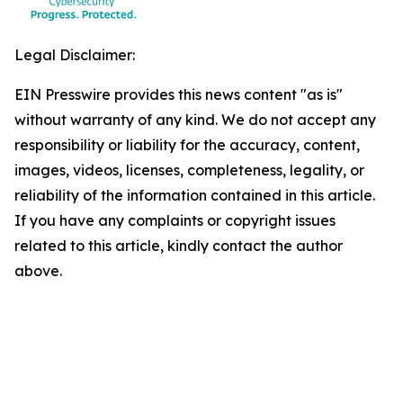
Legal Disclaimer:
EIN Presswire provides this news content "as is"
without warranty of any kind. We do not accept any
responsibility or liability for the accuracy, content,
images, videos, licenses, completeness, legality, or
reliability of the information contained in this article.
If you have any complaints or copyright issues
related to this article, kindly contact the author
above.