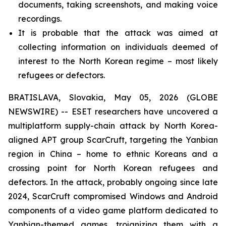
documents, taking screenshots, and making voice
recordings.
It is probable that the attack was aimed at
collecting information on individuals deemed of
interest to the North Korean regime – most likely
refugees or defectors.
BRATISLAVA, Slovakia, May 05, 2026 (GLOBE
NEWSWIRE) -- ESET researchers have uncovered a
multiplatform supply-chain attack by North Korea-
aligned APT group ScarCruft, targeting the Yanbian
region in China – home to ethnic Koreans and a
crossing point for North Korean refugees and
defectors. In the attack, probably ongoing since late
2024, ScarCruft compromised Windows and Android
components of a video game platform dedicated to
Yanbian-themed games, trojanizing them with a