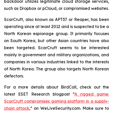
backdoor utilizes legitimate cloud storage services,
such as Dropbox or pCloud, or compromised websites.
ScarCruft, also known as APT37 or Reaper, has been
operating since at least 2012 and is suspected to be a
North Korean espionage group. It primarily focuses
on South Korea, but other Asian countries have also
been targeted. ScarCruft seems to be interested
mainly in government and military organizations, and
companies in various industries linked to the interests
of North Korea. The group also targets North Korean
defectors.
For a more details about BirdCall, check out the
latest ESET Research blogpost “
A rigged game:
ScarCruft compromises gaming platform in a supply-
chain attack
,” on WeLiveSecurity.com. Make sure to