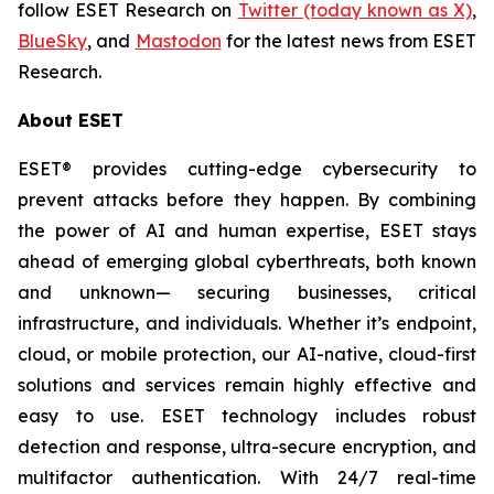
follow ESET Research on
Twitter (today known as X)
,
BlueSky
, and
Mastodon
for the latest news from ESET
Research.
About ESET
ESET® provides cutting-edge cybersecurity to
prevent attacks before they happen. By combining
the power of AI and human expertise, ESET stays
ahead of emerging global cyberthreats, both known
and unknown— securing businesses, critical
infrastructure, and individuals. Whether it’s endpoint,
cloud, or mobile protection, our AI-native, cloud-first
solutions and services remain highly effective and
easy to use. ESET technology includes robust
detection and response, ultra-secure encryption, and
multifactor authentication. With 24/7 real-time